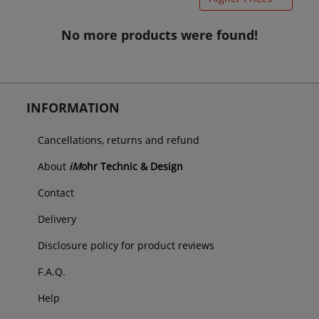
No more products were found!
INFORMATION
Cancellations, returns and refund
About
iM
ohr Technic & Design
Contact
Delivery
Disclosure policy for product reviews
F.A.Q.
Help