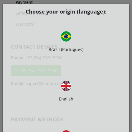
Payment
Choose your origin (language):
Safety & Privacy
Warranty
CONTACT DETAILS
Brasil (Português)
Phone:
+55 (54) 3329-5930
+55 (54) 3329-5930
E-mail:
export@imohr.com.br
English
PAYMENT METHODS