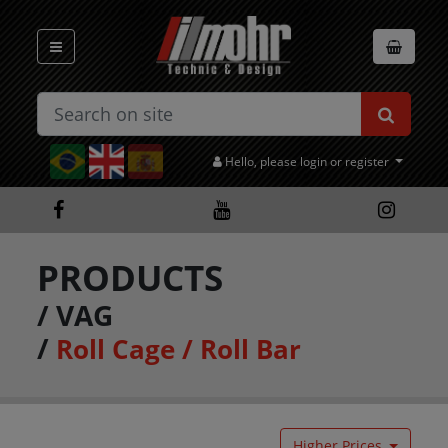
Hello, please login or register
PRODUCTS
/
VAG
/
Roll Cage / Roll Bar
Higher Prices