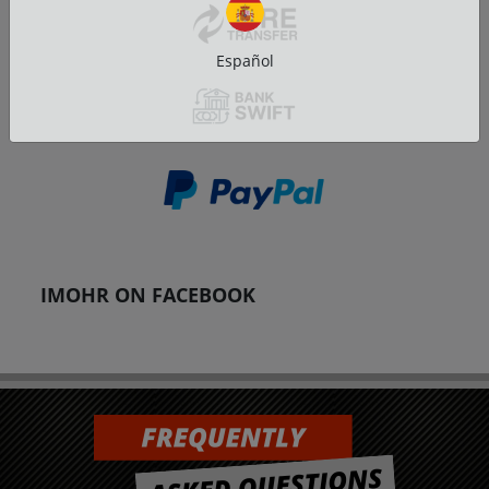
Español
IMOHR ON FACEBOOK