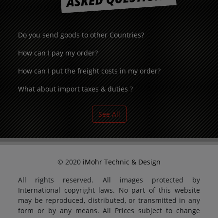
Do you send goods to other Countries?
How can I pay my order?
How can I put the freight costs in my order?
What about import taxes & duties ?
See All
© 2020
iMohr Technic & Design
All rights reserved. All images protected by
International copyright laws. No part of this website
may be reproduced, distributed, or transmitted in any
form or by any means. All Prices subject to change