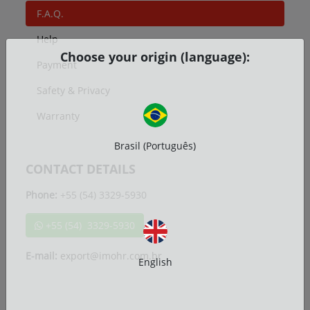
F.A.Q.
Help
Choose your origin (language):
Payment
Safety & Privacy
Warranty
Brasil (Português)
CONTACT DETAILS
Phone:
+55 (54) 3329-5930
+55 (54) 3329-5930
E-mail:
export@imohr.com.br
English