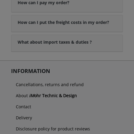
How can I pay my order?
How can I put the freight costs in my order?
What about import taxes & duties ?
INFORMATION
Cancellations, returns and refund
About
iM
ohr Technic & Design
Contact
Delivery
Disclosure policy for product reviews