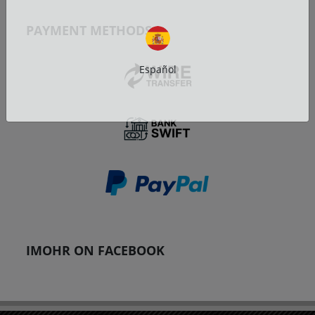
PAYMENT METHODS
Español
IMOHR ON FACEBOOK