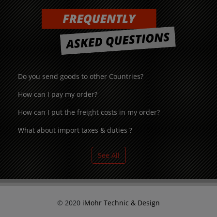
Do you send goods to other Countries?
How can I pay my order?
How can I put the freight costs in my order?
What about import taxes & duties ?
See All
© 2020
iMohr Technic & Design