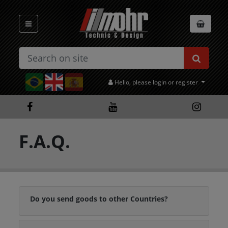
Hello, please login or register
F.A.Q.
Do you send goods to other Countries?