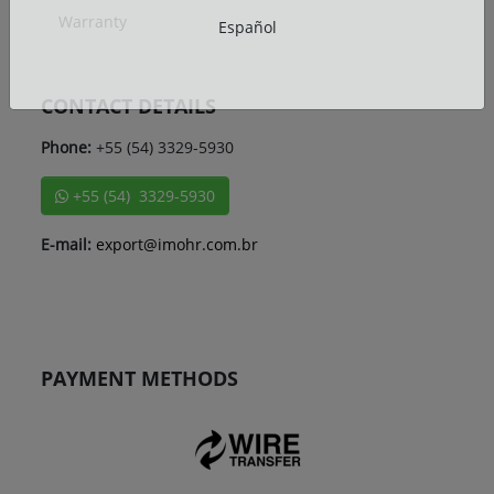
Warranty
Español
CONTACT DETAILS
Phone:
+55 (54) 3329-5930
+55 (54) 3329-5930
E-mail:
export@imohr.com.br
PAYMENT METHODS