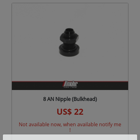
8 AN Nipple (Bulkhead)
US$ 22
Not available now, when available notify me
!