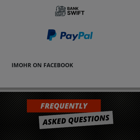
IMOHR ON FACEBOOK