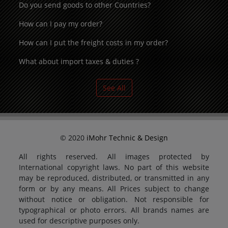
Do you send goods to other Countries?
How can I pay my order?
How can I put the freight costs in my order?
What about import taxes & duties ?
See All
© 2020
iMohr Technic & Design
All rights reserved. All images protected by
International copyright laws. No part of this website
may be reproduced, distributed, or transmitted in any
form or by any means. All Prices subject to change
without notice or obligation. Not responsible for
typographical or photo errors. All brands names are
used for descriptive purposes only.