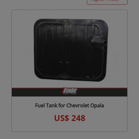
Fuel Tank for Chevrolet Opala
US$ 248