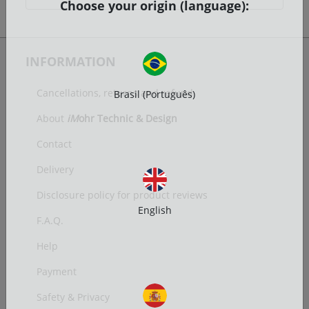
Choose your origin (language):
INFORMATION
Cancellations, returns and refund
Brasil (Português)
About
iM
ohr Technic & Design
Contact
Delivery
Disclosure policy for product reviews
English
F.A.Q.
Help
Payment
Safety & Privacy