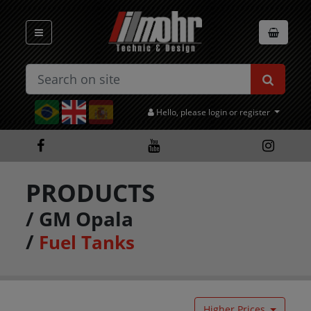
Hello, please login or register
PRODUCTS
/
GM Opala
/
Fuel Tanks
Higher Prices